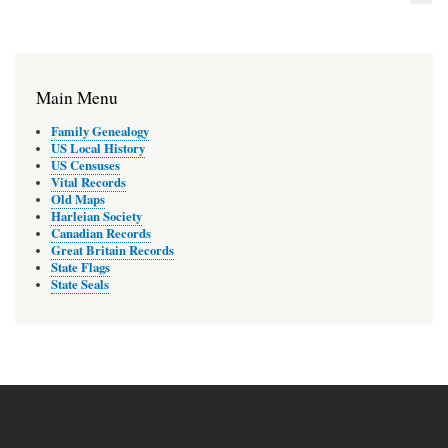
Main Menu
Family Genealogy
US Local History
US Censuses
Vital Records
Old Maps
Harleian Society
Canadian Records
Great Britain Records
State Flags
State Seals