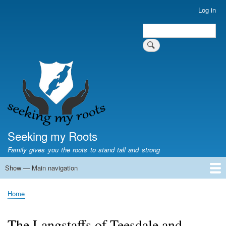
Skip
Log in
User
to
account
Search
main
Search
menu
content
Seeking my Roots
Family gives you the roots to stand tall and strong
Show — Main navigation
Main
navigation
Home
Family genealogy
US Local History
US censuses
Vital records
Old US maps
State Flags
State Seals
Home
Breadcrumb
The Langstaffs of Teesdale and