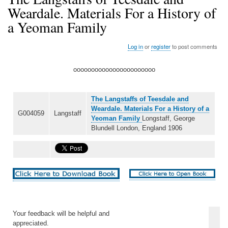
Weardale. Materials For a History of
a Yeoman Family
Log in
or
register
to post comments
ooooooooooooooooooooooo
The Langstaffs of Teesdale and
Weardale. Materials For a History of a
G004059
Langstaff
Yeoman Family
Longstaff, George
Blundell London, England 1906
Your feedback will be helpful and
appreciated.