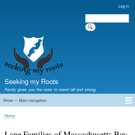
Skip
Log in
User
to
account
Search
main
Search
menu
content
Seeking my Roots
Family gives you the roots to stand tall and strong
Show — Main navigation
Main
navigation
Home
Family genealogy
US Local History
US censuses
Vital records
Old US maps
State Flags
State Seals
Home
Breadcrumb
Lane Families of Massachusetts Bay