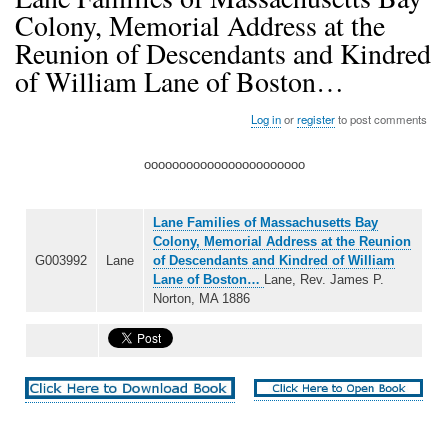
Colony, Memorial Address at the
Reunion of Descendants and Kindred
of William Lane of Boston…
Log in
or
register
to post comments
ooooooooooooooooooooooo
Lane Families of Massachusetts Bay
Colony, Memorial Address at the Reunion
G003992
Lane
of Descendants and Kindred of William
Lane of Boston…
Lane, Rev. James P.
Norton, MA 1886