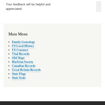
Your feedback will be helpful and
appreciated.
Main Menu
Family Genealogy
US Local History
US Censuses
Vital Records
Old Maps
Harleian Society
Canadian Records
Great Britain Records
State Flags
State Seals