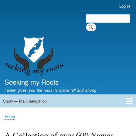
Skip
Log in
User
to
account
Search
main
Search
menu
content
Seeking my Roots
Family gives you the roots to stand tall and strong
Show — Main navigation
Main
navigation
Home
Family genealogy
US Local History
US censuses
Vital records
Old US maps
State Flags
State Seals
Home
Breadcrumb
A Collection of over 600 Names.