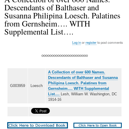
Descendants of Balthaser and
Susanna Philipina Loesch. Palatines
from Gernsheim…. WITH
Supplemental List….
Log in
or
register
to post comments
ooooooooooooooooooooooo
A Collection of over 600 Names.
Descendants of Balthaser and Susanna
Philipina Loesch. Palatines from
G003959
Loesch
Gernsheim…. WITH Supplemental
List….
Lesh, William W. Washington, DC
1914-16