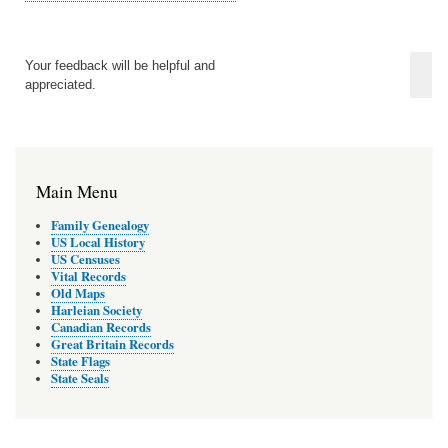
Your feedback will be helpful and
appreciated.
Main Menu
Family Genealogy
US Local History
US Censuses
Vital Records
Old Maps
Harleian Society
Canadian Records
Great Britain Records
State Flags
State Seals