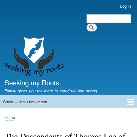
Skip
Log in
User
to
account
Search
main
Search
menu
content
Seeking my Roots
Family gives you the roots to stand tall and strong
Show — Main navigation
Main
navigation
Home
Family genealogy
US Local History
US censuses
Vital records
Old US maps
State Flags
State Seals
Home
Breadcrumb
The Descendants of Thomas Lee of