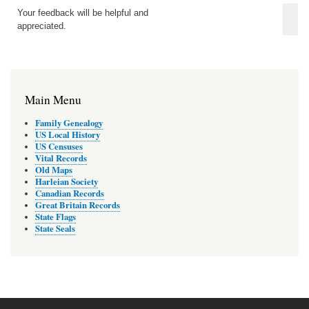
Your feedback will be helpful and
appreciated.
Main Menu
Family Genealogy
US Local History
US Censuses
Vital Records
Old Maps
Harleian Society
Canadian Records
Great Britain Records
State Flags
State Seals