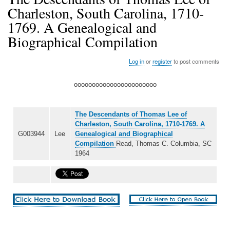
Charleston, South Carolina, 1710-
1769. A Genealogical and
Biographical Compilation
Log in
or
register
to post comments
ooooooooooooooooooooooo
The Descendants of Thomas Lee of
Charleston, South Carolina, 1710-1769. A
G003944
Lee
Genealogical and Biographical
Compilation
Read, Thomas C. Columbia, SC
1964