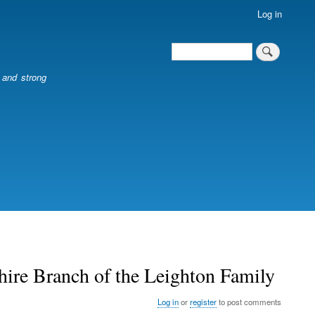
Log in
Search
Search
l and strong
ire Branch of the Leighton Family
Log in
or
register
to post comments