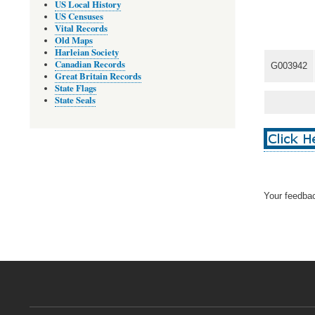
US Local History
US Censuses
Vital Records
Old Maps
Harleian Society
Canadian Records
G003942
Great Britain Records
State Flags
State Seals
Your feedbac