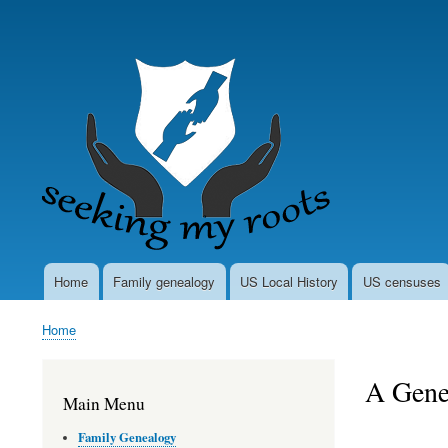
User
account
menu
Home
Family genealogy
US Local History
US censuses
Main
navigation
Home
Breadcrumb
A Gene
Main Menu
Family Genealogy