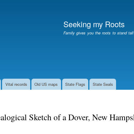
Skip
to
main
Seeking my Roots
content
Family gives you the roots to stand tal
Vital records
Old US maps
State Flags
State Seals
alogical Sketch of a Dover, New Hampsh