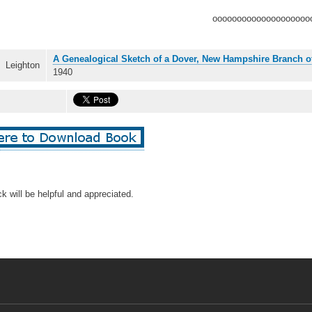
oooooooooooooooooooo
A Genealogical Sketch of a Dover, New Hampshire Branch o
Leighton
1940
k will be helpful and appreciated.