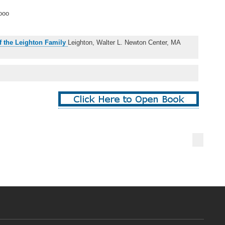
ooo
f the Leighton Family
Leighton, Walter L. Newton Center, MA